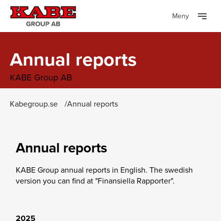
Meny
Annual reports
KABE Group AB
Kabegroup.se
Annual reports
Annual reports
KABE Group annual reports in English. The swedish
version you can find at "Finansiella Rapporter".
2025