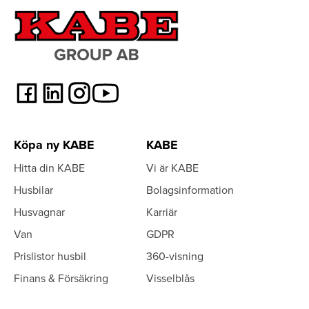
Köpa ny KABE
KABE
Hitta din KABE
Vi är KABE
Husbilar
Bolagsinformation
Husvagnar
Karriär
Van
GDPR
Prislistor husbil
360-visning
Finans & Försäkring
Visselblås