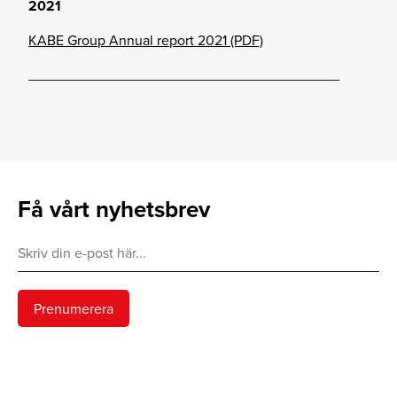
2021
KABE Group Annual report 2021 (PDF)
_______________________________________
Få vårt nyhetsbrev