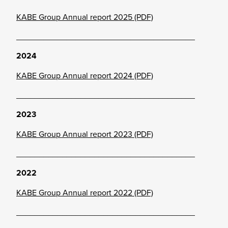
KABE Group Annual report 2025 (PDF)
_______________________________________
2024
KABE Group Annual report 2024 (PDF)
_______________________________________
2023
KABE Group Annual report 2023 (PDF)
_______________________________________
2022
KABE Group Annual report 2022 (PDF)
_______________________________________